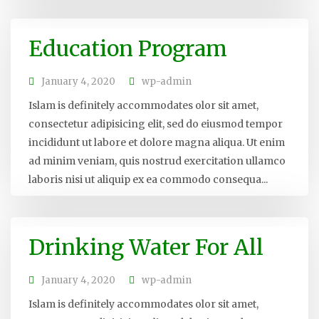
Education Program
January 4, 2020
wp-admin
Islam is definitely accommodates olor sit amet,
consectetur adipisicing elit, sed do eiusmod tempor
incididunt ut labore et dolore magna aliqua. Ut enim
ad minim veniam, quis nostrud exercitation ullamco
laboris nisi ut aliquip ex ea commodo consequa...
Drinking Water For All
January 4, 2020
wp-admin
Islam is definitely accommodates olor sit amet,