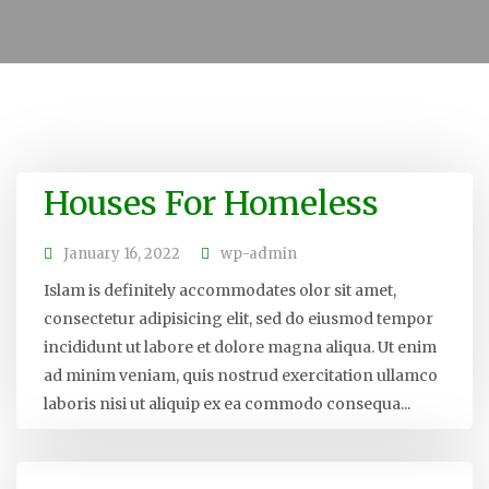
Houses For Homeless
January 16, 2022
wp-admin
Islam is definitely accommodates olor sit amet,
consectetur adipisicing elit, sed do eiusmod tempor
incididunt ut labore et dolore magna aliqua. Ut enim
ad minim veniam, quis nostrud exercitation ullamco
laboris nisi ut aliquip ex ea commodo consequa...