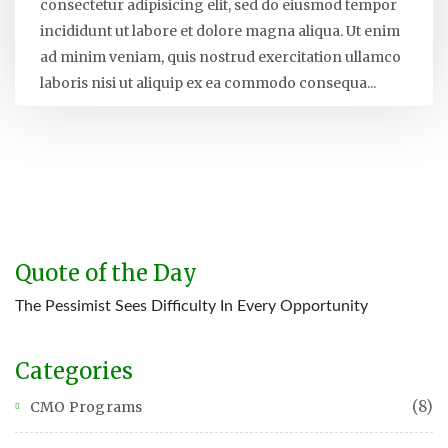
consectetur adipisicing elit, sed do eiusmod tempor
incididunt ut labore et dolore magna aliqua. Ut enim
ad minim veniam, quis nostrud exercitation ullamco
laboris nisi ut aliquip ex ea commodo consequa...
Quote of the Day
The Pessimist Sees Difficulty In Every Opportunity
Categories
(8)
CMO Programs