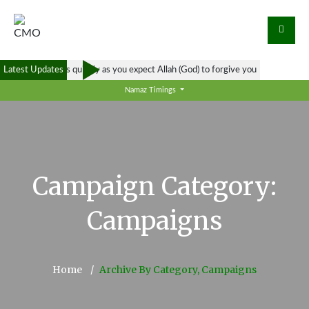
Latest Updates
Forgive others as quickly as you expect Allah (God) to forgive you
Namaz Timings
Campaign Category:
Campaigns
Home
Archive By Category, Campaigns