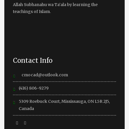
Allah Subhanahu wa Ta’ala by learning the
teachings of Islam.
Contact Info
cmocad@outlook.com
(416) 806-9279
5309 Roebuck Court, Mississauga, ON L5R 2J5,
Canada