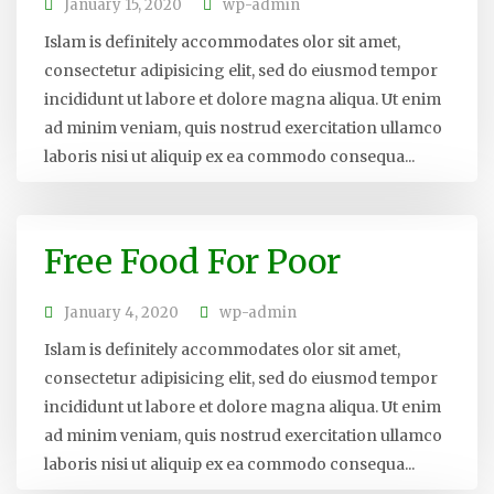
January 15, 2020
wp-admin
Islam is definitely accommodates olor sit amet,
consectetur adipisicing elit, sed do eiusmod tempor
incididunt ut labore et dolore magna aliqua. Ut enim
ad minim veniam, quis nostrud exercitation ullamco
laboris nisi ut aliquip ex ea commodo consequa...
Free Food For Poor
January 4, 2020
wp-admin
Islam is definitely accommodates olor sit amet,
consectetur adipisicing elit, sed do eiusmod tempor
incididunt ut labore et dolore magna aliqua. Ut enim
ad minim veniam, quis nostrud exercitation ullamco
laboris nisi ut aliquip ex ea commodo consequa...