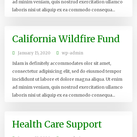
ad minim veniam, quis nostrud exercitation ullamco
laboris nisi ut aliquip ex ea commodo consequa...
California Wildfire Fund
January 15, 2020
wp-admin
Islam is definitely accommodates olor sit amet,
consectetur adipisicing elit, sed do eiusmod tempor
incididunt ut labore et dolore magna aliqua. Ut enim
ad minim veniam, quis nostrud exercitation ullamco
laboris nisi ut aliquip ex ea commodo consequa...
Health Care Support