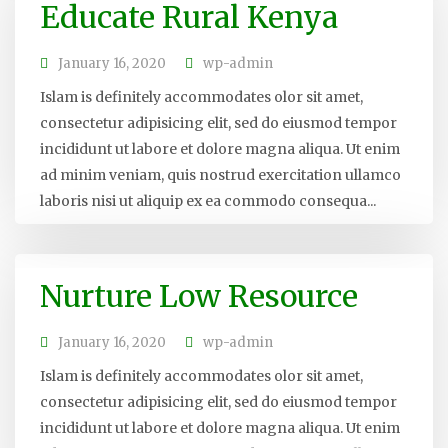
Educate Rural Kenya
January 16, 2020
wp-admin
Islam is definitely accommodates olor sit amet,
consectetur adipisicing elit, sed do eiusmod tempor
incididunt ut labore et dolore magna aliqua. Ut enim
ad minim veniam, quis nostrud exercitation ullamco
laboris nisi ut aliquip ex ea commodo consequa...
Nurture Low Resource
January 16, 2020
wp-admin
Islam is definitely accommodates olor sit amet,
consectetur adipisicing elit, sed do eiusmod tempor
incididunt ut labore et dolore magna aliqua. Ut enim