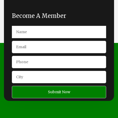
Become A Member