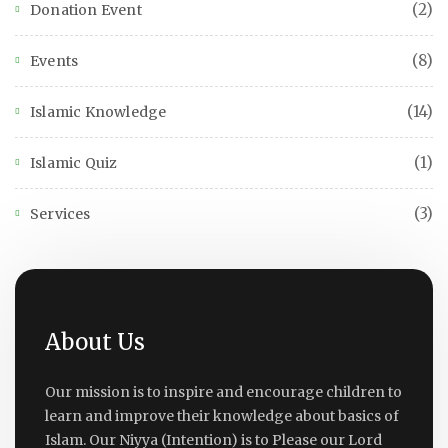
(2)
Donation Event
(8)
Events
(14)
Islamic Knowledge
(1)
Islamic Quiz
(3)
Services
About Us
Our mission is to inspire and encourage children to
learn and improve their knowledge about basics of
Islam. Our Niyya (Intention) is to Please our Lord