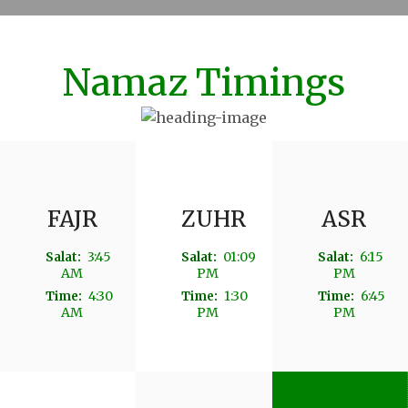
Namaz Timings
FAJR
ZUHR
ASR
3:45
01:09
6:15
Salat:
Salat:
Salat:
AM
PM
PM
4:30
1:30
6:45
Time:
Time:
Time:
AM
PM
PM