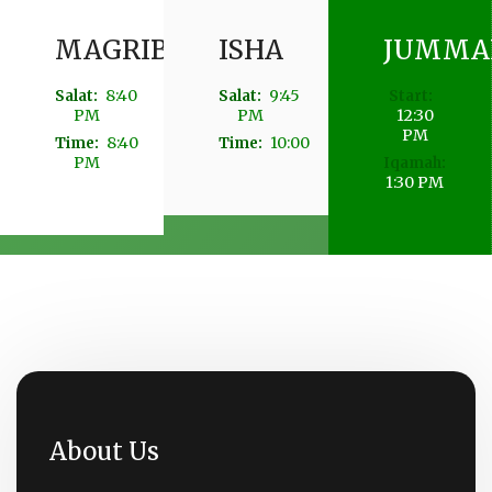
MAGRIB
ISHA
JUMMA
8:40
9:45
Salat:
Salat:
Start:
PM
PM
12:30
PM
8:40
10:00
Time:
Time:
PM
Iqamah:
1:30 PM
About Us