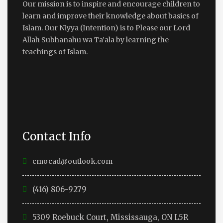
Our mission is to inspire and encourage children to
learn and improve their knowledge about basics of
Islam. Our Niyya (Intention) is to Please our Lord
Allah Subhanahu wa Ta’ala by learning the
teachings of Islam.
Contact Info
cmocad@outlook.com
(416) 806-9279
5309 Roebuck Court, Mississauga, ON L5R