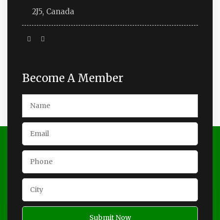
2J5, Canada
Become A Member