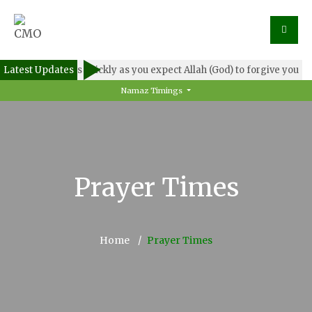
Latest Updates
Forgive others as quickly as you expect Allah (God) to forgive you
Namaz Timings
Prayer Times
Home
Prayer Times