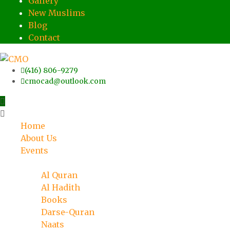
Gallery
New Muslims
Blog
Contact
(416) 806-9279
cmocad@outlook.com
Home
About Us
Events
Islamic Knowledge
Al Quran
Al Hadith
Books
Darse-Quran
Naats