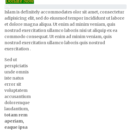
Donate Now
0%
Islam is definitely accommodates olor sit amet, consectetur
adipisicing elit, sed do eiusmod tempor incididunt ut labore
et dolore magna aliqua. Ut enim ad minim veniam, quis
nostrud exercitation ullamco laboris nisi ut aliquip ex ea
commodo consequat. Ut enim ad minim veniam, quis
nostrud exercitation ullamco laboris quis nostrud
exercitation .
Sed ut
perspiciatis
unde omnis
iste natus
error sit
voluptatem
accusantium
doloremque
laudantium,
totam rem
aperiam,
eaque ipsa