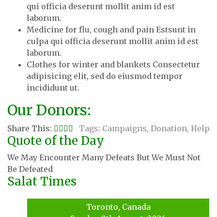
qui officia deserunt mollit anim id est
laborum.
Medicine for flu, cough and pain Estsunt in
culpa qui officia deserunt mollit anim id est
laborum.
Clothes for winter and blankets Consectetur
adipisicing elit, sed do eiusmod tempor
incididunt ut.
Our Donors:
Share This:
Tags:
Campaigns
,
Donation
,
Help
Quote of the Day
We May Encounter Many Defeats But We Must Not
Be Defeated
Salat Times
Toronto, Canada