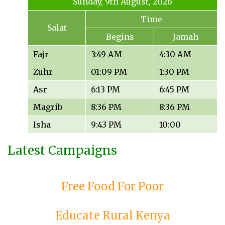
Sunday, 9th August, 2026
Time
Salat
Begins
Jamah
Fajr
3:49 AM
4:30 AM
Zuhr
01:09 PM
1:30 PM
Asr
6:13 PM
6:45 PM
Magrib
8:36 PM
8:36 PM
Isha
9:43 PM
10:00
Latest Campaigns
Free Food For Poor
Educate Rural Kenya