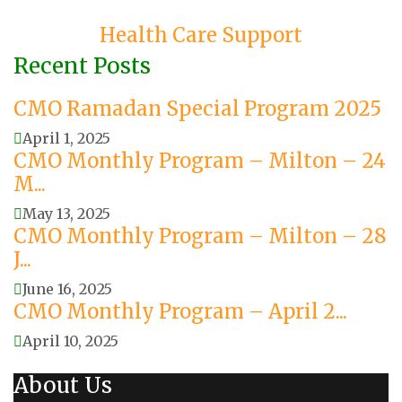
Health Care Support
Recent Posts
CMO Ramadan Special Program 2025
April 1, 2025
CMO Monthly Program – Milton – 24
M...
May 13, 2025
CMO Monthly Program – Milton – 28
J...
June 16, 2025
CMO Monthly Program – April 2...
April 10, 2025
About Us