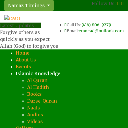
Follow Us:
Namaz Timings
Call Us:
(416) 806-9279
Latest Updates
Email:
cmocad@outlook.com
Forgive others as
quickly as you expect
Allah (God) to forgive you
Home
About Us
Events
Islamic Knowledge
Al Quran
Al Hadith
Books
Darse-Quran
Naats
Audios
Videos