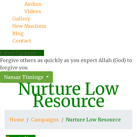
Audios
Videos
Gallery
New Muslims
Blog
Contact
Latest Updates
Forgive others as quickly as you expect Allah (God) to
forgive you
Namaz Timings
Nurture Low
Resource
Home
Campaigns
Nurture Low Resource