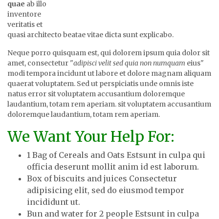
quae
ab illo
inventore
veritatis et
quasi architecto beatae vitae dicta sunt explicabo.
Neque porro quisquam est, qui dolorem ipsum quia dolor sit
amet, consectetur "
adipisci velit sed quia non numquam
eius"
modi tempora incidunt ut labore et dolore magnam aliquam
quaerat voluptatem. Sed ut perspiciatis unde omnis iste
natus error sit voluptatem accusantium doloremque
laudantium, totam rem aperiam. sit voluptatem accusantium
doloremque laudantium, totam rem aperiam.
We Want Your Help For:
1 Bag of Cereals and Oats Estsunt in culpa qui
officia deserunt mollit anim id est laborum.
Box of biscuits and juices Consectetur
adipisicing elit, sed do eiusmod tempor
incididunt ut.
Bun and water for 2 people Estsunt in culpa