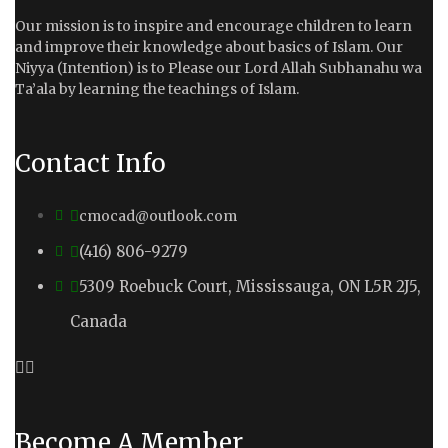
Our mission is to inspire and encourage children to learn
and improve their knowledge about basics of Islam. Our
Niyya (Intention) is to Please our Lord Allah Subhanahu wa
Ta’ala by learning the teachings of Islam.
Contact Info
cmocad@outlook.com
(416) 806-9279
5309 Roebuck Court, Mississauga, ON L5R 2J5,
Canada
Become A Member