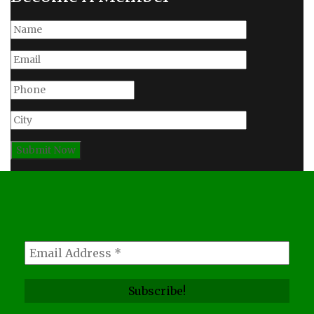
Subscribe, For News
Updates