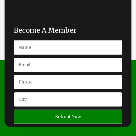
Become A Member