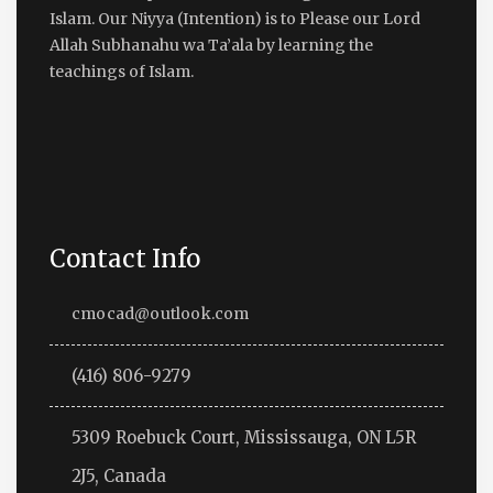
Islam. Our Niyya (Intention) is to Please our Lord
Allah Subhanahu wa Ta’ala by learning the
teachings of Islam.
Contact Info
cmocad@outlook.com
(416) 806-9279
5309 Roebuck Court, Mississauga, ON L5R
2J5, Canada