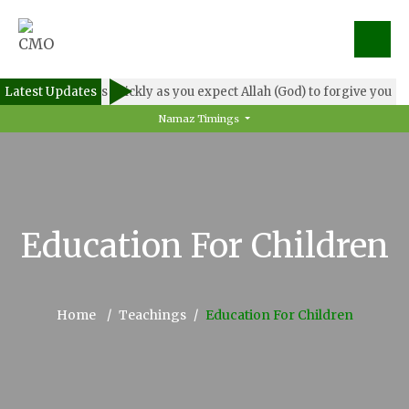
Latest Updates
Forgive others as quickly as you expect Allah (God) to forgive you
Namaz Timings
Education For Children
Home
Teachings
Education For Children