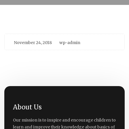
November 24, 2018
wp-admin
About Us
Our mission is to inspire and encourage children to
learn and improve their knowledge about basics of