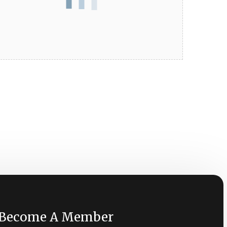
Become A Member