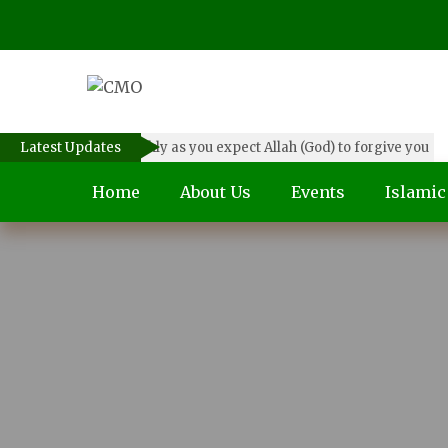
Forgive others as quickly as you expect Allah (God) to forgive you
Latest Updates
Home
About Us
Events
Islami