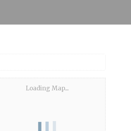
Loading Map....