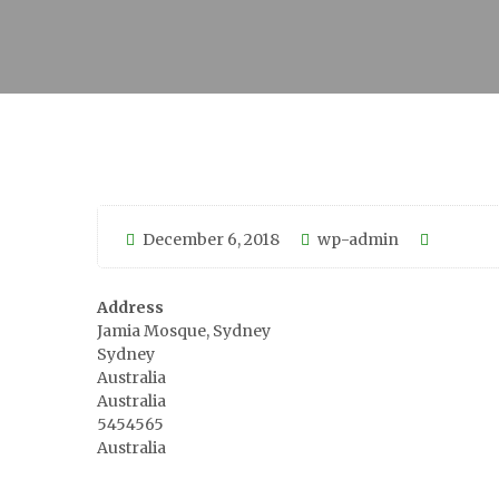
December 6, 2018
wp-admin
Address
Jamia Mosque, Sydney
Sydney
Australia
Australia
5454565
Australia