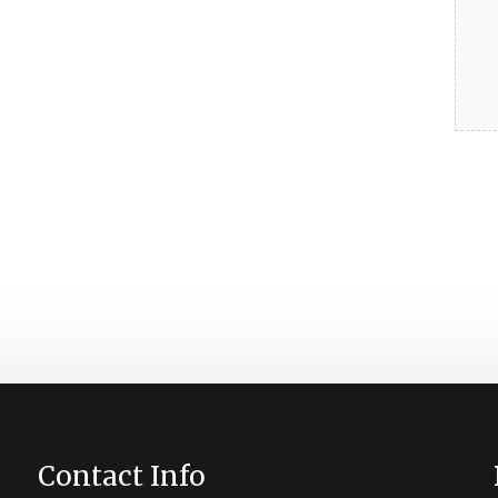
Contact Info