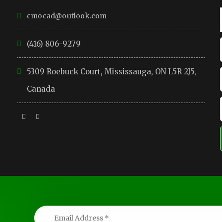
cmocad@outlook.com
(416) 806-9279
5309 Roebuck Court, Mississauga, ON L5R 2J5,
Canada