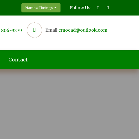
Follow Us:
Namaz Timings
Email:
cmocad@outlook.com
) 806-9279
Contact