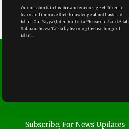
Our mission is to inspire and encourage children to
learn and improve their knowledge about basics of
Islam. Our Niyya (Intention) is to Please our Lord Allah
Subhanahu wa Ta’ala by learning the teachings of
Islam.
Subscribe, For News Updates