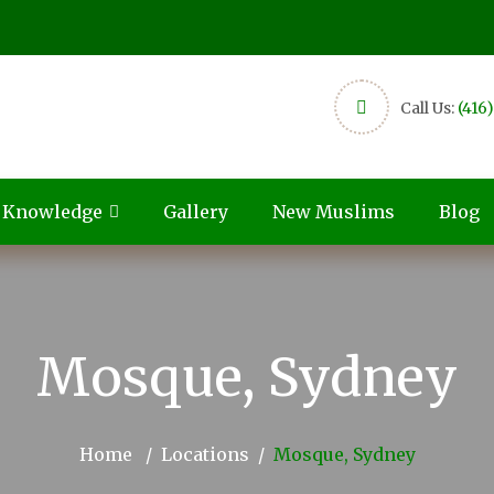
Call Us:
(416
c Knowledge
Gallery
New Muslims
Blog
Mosque, Sydney
Home
Locations
Mosque, Sydney