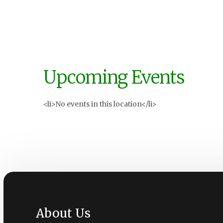
Upcoming Events
<li>No events in this location</li>
About Us